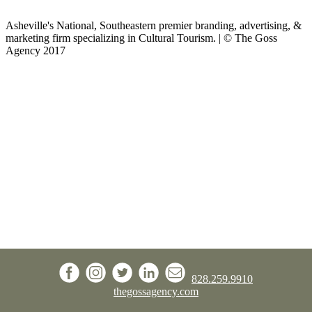
Asheville's National, Southeastern premier branding, advertising, &
marketing firm specializing in Cultural Tourism. | © The Goss
Agency 2017
828.259.9910
thegossagency.com