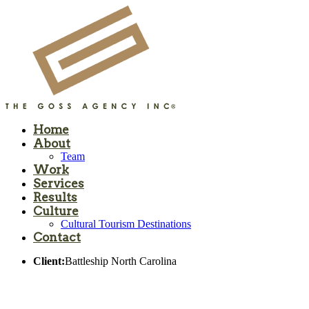
Home
About
Team
Work
Services
Results
Culture
Cultural Tourism Destinations
Contact
Client:
Battleship North Carolina