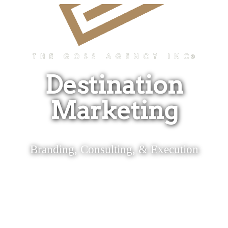
Destination
Marketing
Branding, Consulting, & Execution