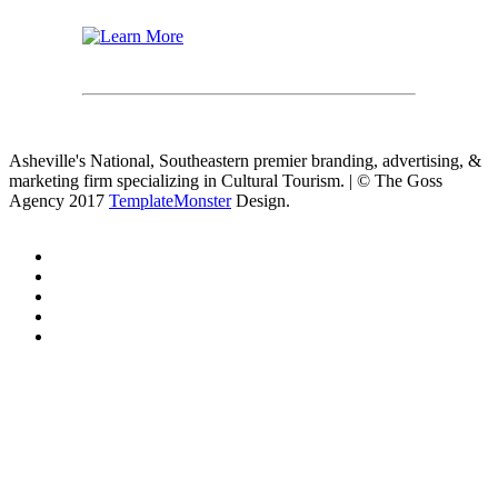
Asheville's National, Southeastern premier branding, advertising, &
marketing firm specializing in Cultural Tourism. | © The Goss
Agency 2017
TemplateMonster
Design.