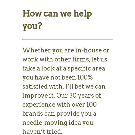
How can we help
you?
Whether you are in-house or
work with other firms, let us
take a look at a specific area
you have not been 100%
satisfied with. I’ll bet we can
improve it. Our 30 years of
experience with over 100
brands can provide you a
needle-moving idea you
haven’t tried.