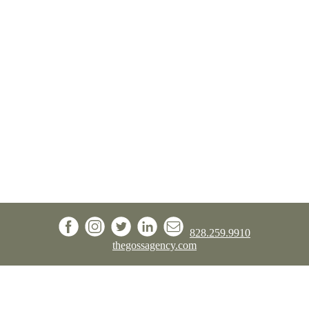
828.259.9910
thegossagency.com