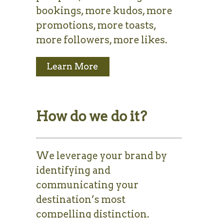
bookings, more kudos, more
promotions, more toasts,
more followers, more likes.
How do we do it?
We leverage your brand by
identifying and
communicating your
destination’s most
compelling distinction.