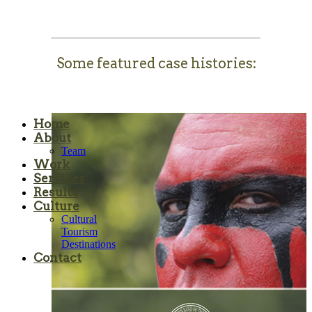
Some featured case histories:
Home
About
Team
Work
Services
Results
Culture
Cultural
Tourism
Destinations
Contact