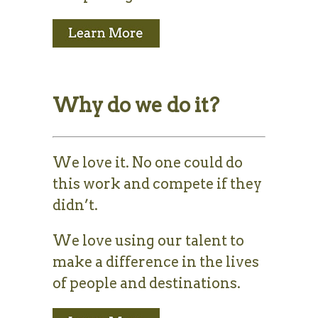
Why do we do it?
We love it. No one could do
this work and compete if they
didn’t.
We love using our talent to
make a difference in the lives
of people and destinations.