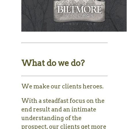
What do we do?
We make our clients heroes.
With a steadfast focus on the
end result and an intimate
understanding of the
prospect, our clients get more