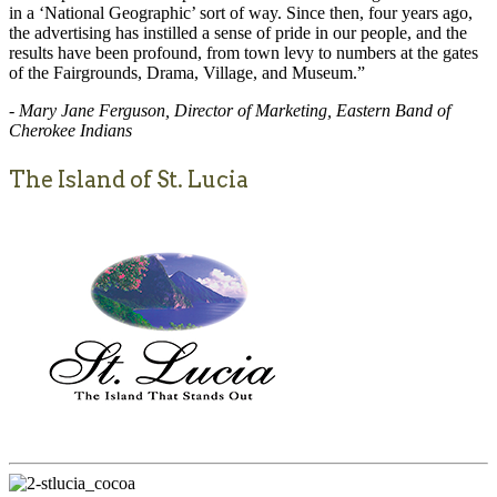
in a ‘National Geographic’ sort of way. Since then, four years ago,
the advertising has instilled a sense of pride in our people, and the
results have been profound, from town levy to numbers at the gates
of the Fairgrounds, Drama, Village, and Museum.”
- Mary Jane Ferguson, Director of Marketing, Eastern Band of
Cherokee Indians
The Island of St. Lucia