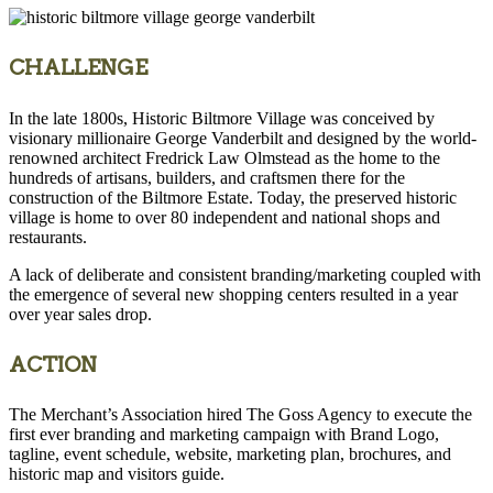
CHALLENGE
In the late 1800s, Historic Biltmore Village was conceived by
visionary millionaire George Vanderbilt and designed by the world-
renowned architect Fredrick Law Olmstead as the home to the
hundreds of artisans, builders, and craftsmen there for the
construction of the Biltmore Estate. Today, the preserved historic
village is home to over 80 independent and national shops and
restaurants.
A lack of deliberate and consistent branding/marketing coupled with
the emergence of several new shopping centers resulted in a year
over year sales drop.
ACTION
The Merchant’s Association hired The Goss Agency to execute the
first ever branding and marketing campaign with Brand Logo,
tagline, event schedule, website, marketing plan, brochures, and
historic map and visitors guide.