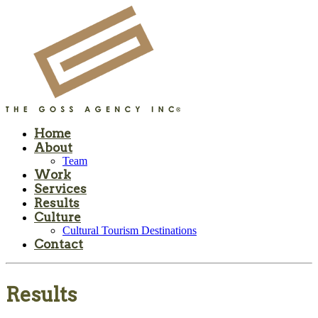
Home
About
Team
Work
Services
Results
Culture
Cultural Tourism Destinations
Contact
Results