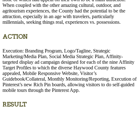
When coupled with the other amazing cultural, outdoor, and
agritourism experiences, the County had the potential to be the
attraction, especially in an age with travelers, particularly
millennials, seeking things real, experiences vs. possessions.
ACTION
Execution: Branding Program, Logo/Tagline, Strategic
Marketing/Media Plan, Social Media Strategic Plan, Affinity-
targeted display ad campaign designed for each of the nine Affinity
Target Profiles to which the diverse Haywood County features
appealed, Mobile Responsive Website, Visitor’s
Guidebook/Collateral, Monthly Monitoring/Reporting, Execution of
Pinterest’s new Rich Pin boards, allowing visitors to do self-guided
mobile tours through the Pinterest App.
RESULT