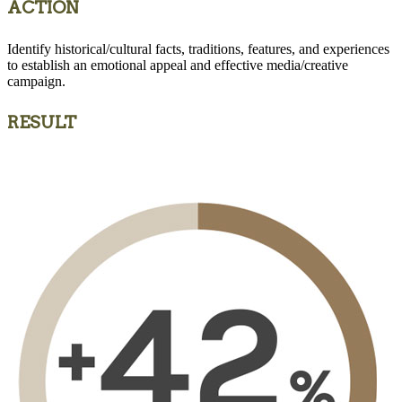
ACTION
Identify historical/cultural facts, traditions, features, and experiences
to establish an emotional appeal and effective media/creative
campaign.
RESULT