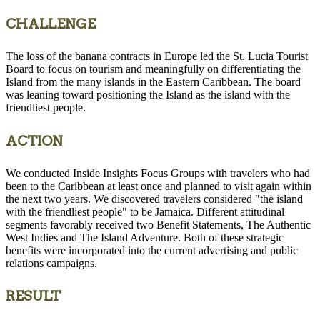
CHALLENGE
The loss of the banana contracts in Europe led the St. Lucia Tourist
Board to focus on tourism and meaningfully on differentiating the
Island from the many islands in the Eastern Caribbean. The board
was leaning toward positioning the Island as the island with the
friendliest people.
ACTION
We conducted Inside Insights Focus Groups with travelers who had
been to the Caribbean at least once and planned to visit again within
the next two years. We discovered travelers considered "the island
with the friendliest people" to be Jamaica. Different attitudinal
segments favorably received two Benefit Statements, The Authentic
West Indies and The Island Adventure. Both of these strategic
benefits were incorporated into the current advertising and public
relations campaigns.
RESULT