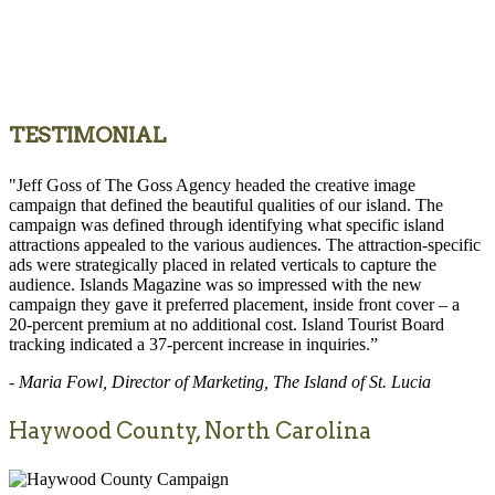
TESTIMONIAL
"Jeff Goss of The Goss Agency headed the creative image
campaign that defined the beautiful qualities of our island. The
campaign was defined through identifying what specific island
attractions appealed to the various audiences. The attraction-specific
ads were strategically placed in related verticals to capture the
audience. Islands Magazine was so impressed with the new
campaign they gave it preferred placement, inside front cover – a
20-percent premium at no additional cost. Island Tourist Board
tracking indicated a 37-percent increase in inquiries.”
- Maria Fowl, Director of Marketing, The Island of St. Lucia
Haywood County, North Carolina