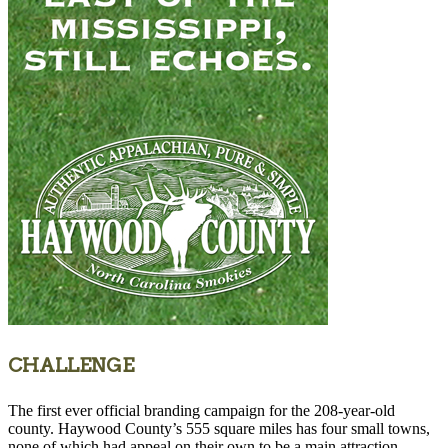
CHALLENGE
The first ever official branding campaign for the 208-year-old
county. Haywood County’s 555 square miles has four small towns,
none of which had appeal on their own to be a main attraction.