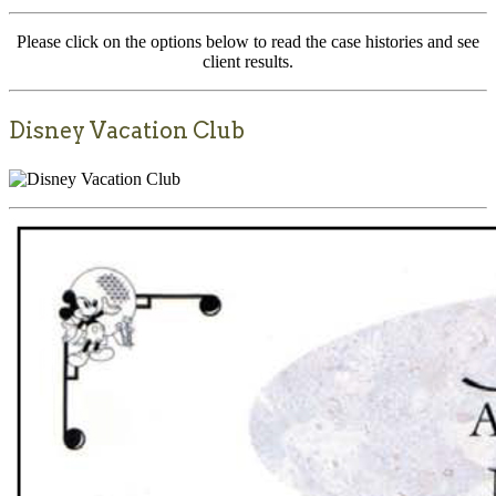
Please click on the options below to read the case histories and see
client results.
Disney Vacation Club