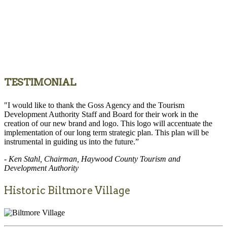
TESTIMONIAL
"I would like to thank the Goss Agency and the Tourism
Development Authority Staff and Board for their work in the
creation of our new brand and logo. This logo will accentuate the
implementation of our long term strategic plan. This plan will be
instrumental in guiding us into the future.”
- Ken Stahl, Chairman, Haywood County Tourism and
Development Authority
Historic Biltmore Village