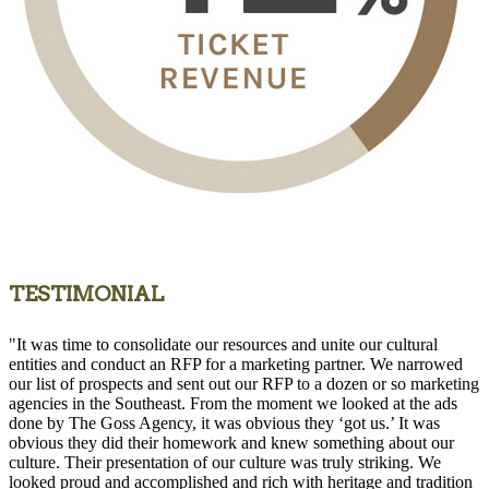
TESTIMONIAL
"It was time to consolidate our resources and unite our cultural
entities and conduct an RFP for a marketing partner. We narrowed
our list of prospects and sent out our RFP to a dozen or so marketing
agencies in the Southeast. From the moment we looked at the ads
done by The Goss Agency, it was obvious they ‘got us.’ It was
obvious they did their homework and knew something about our
culture. Their presentation of our culture was truly striking. We
looked proud and accomplished and rich with heritage and tradition