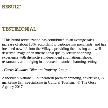
RESULT
TESTIMONIAL
"This brand revitalization has contributed to an average sales
increase of about 16%, according to participating merchants, and has
breathed new life into the Village, providing the missing and well
deserved image of an international quality leisure shopping
experience with distinctive independent and national shops,
restaurants, and lodging in a relaxed, historic, charming setting.”
- Curtis Williams, Biltmore Property Group
Asheville's National, Southeastern premier branding, advertising, &
marketing firm specializing in Cultural Tourism. | © The Goss
Agency 2017