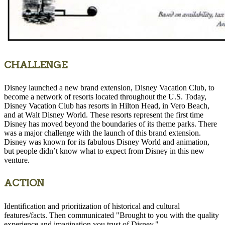
CHALLENGE
Disney launched a new brand extension, Disney Vacation Club, to
become a network of resorts located throughout the U.S. Today,
Disney Vacation Club has resorts in Hilton Head, in Vero Beach,
and at Walt Disney World. These resorts represent the first time
Disney has moved beyond the boundaries of its theme parks. There
was a major challenge with the launch of this brand extension.
Disney was known for its fabulous Disney World and animation,
but people didn’t know what to expect from Disney in this new
venture.
ACTION
Identification and prioritization of historical and cultural
features/facts. Then communicated "Brought to you with the quality
experience and imagination you trust of Disney."