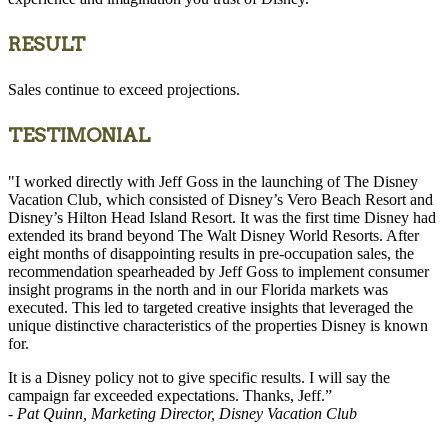
RESULT
Sales continue to exceed projections.
TESTIMONIAL
"I worked directly with Jeff Goss in the launching of The Disney
Vacation Club, which consisted of Disney’s Vero Beach Resort and
Disney’s Hilton Head Island Resort. It was the first time Disney had
extended its brand beyond The Walt Disney World Resorts. After
eight months of disappointing results in pre-occupation sales, the
recommendation spearheaded by Jeff Goss to implement consumer
insight programs in the north and in our Florida markets was
executed. This led to targeted creative insights that leveraged the
unique distinctive characteristics of the properties Disney is known
for.
It is a Disney policy not to give specific results. I will say the
campaign far exceeded expectations. Thanks, Jeff.”
- Pat Quinn, Marketing Director, Disney Vacation Club