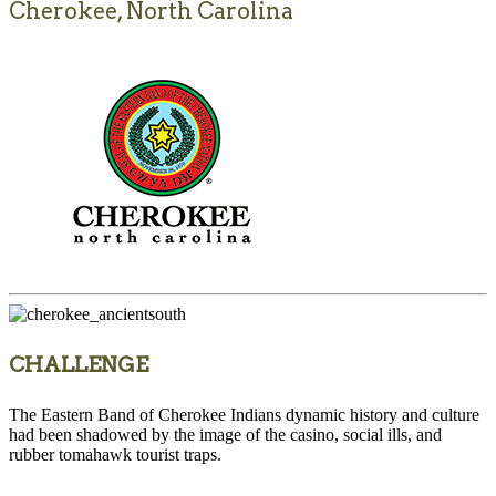
Cherokee, North Carolina
CHALLENGE
The Eastern Band of Cherokee Indians dynamic history and culture
had been shadowed by the image of the casino, social ills, and
rubber tomahawk tourist traps.