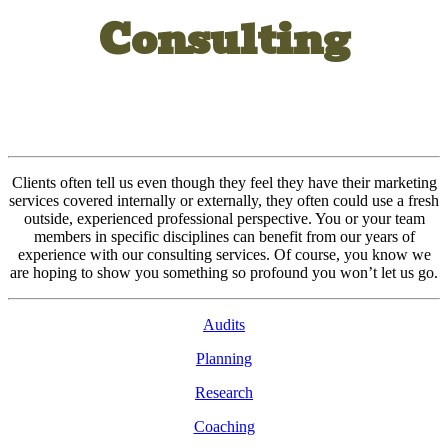
Consulting
Clients often tell us even though they feel they have their marketing
services covered internally or externally, they often could use a fresh
outside, experienced professional perspective. You or your team
members in specific disciplines can benefit from our years of
experience with our consulting services. Of course, you know we
are hoping to show you something so profound you won’t let us go.
Audits
Planning
Research
Coaching