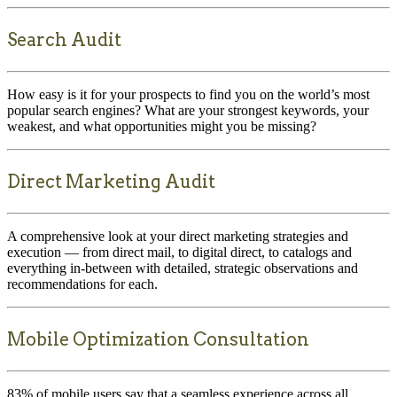
Search Audit
How easy is it for your prospects to find you on the world’s most
popular search engines? What are your strongest keywords, your
weakest, and what opportunities might you be missing?
Direct Marketing Audit
A comprehensive look at your direct marketing strategies and
execution — from direct mail, to digital direct, to catalogs and
everything in-between with detailed, strategic observations and
recommendations for each.
Mobile Optimization Consultation
83% of mobile users say that a seamless experience across all