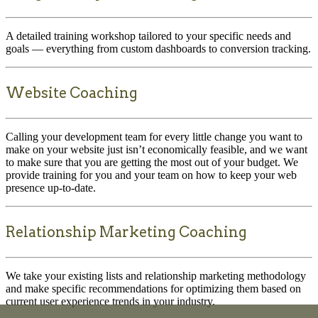
A detailed training workshop tailored to your specific needs and
goals — everything from custom dashboards to conversion tracking.
Website Coaching
Calling your development team for every little change you want to
make on your website just isn’t economically feasible, and we want
to make sure that you are getting the most out of your budget. We
provide training for you and your team on how to keep your web
presence up-to-date.
Relationship Marketing Coaching
We take your existing lists and relationship marketing methodology
and make specific recommendations for optimizing them based on
current user experience trends in your industry.