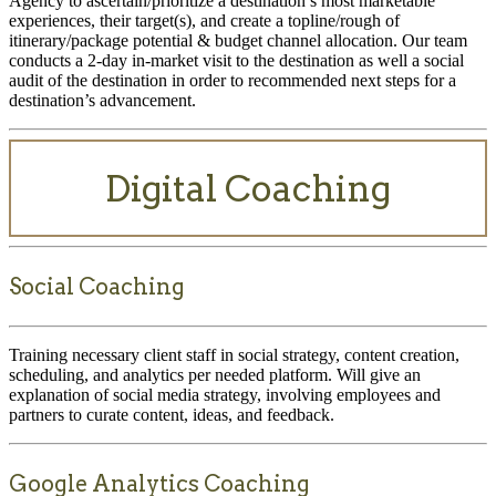
Agency to ascertain/prioritize a destination’s most marketable
experiences, their target(s), and create a topline/rough of
itinerary/package potential & budget channel allocation. Our team
conducts a 2-day in-market visit to the destination as well a social
audit of the destination in order to recommended next steps for a
destination’s advancement.
Digital Coaching
Social Coaching
Training necessary client staff in social strategy, content creation,
scheduling, and analytics per needed platform. Will give an
explanation of social media strategy, involving employees and
partners to curate content, ideas, and feedback.
Google Analytics Coaching