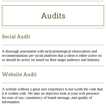
Audits
Social Audit
A thorough assessment with tactical/strategical observations and
recommendations per social platform that a client is either active on
or should be active on based on their target audience and industry.
Website Audit
A website without a great user experience is not worth the code that
it is written with. We take an objective look at your web presence
for ease of use, consistency of brand message, and quality of
information.