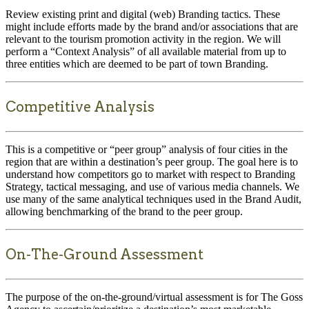
Review existing print and digital (web) Branding tactics. These
might include efforts made by the brand and/or associations that are
relevant to the tourism promotion activity in the region. We will
perform a “Context Analysis” of all available material from up to
three entities which are deemed to be part of town Branding.
Competitive Analysis
This is a competitive or “peer group” analysis of four cities in the
region that are within a destination’s peer group. The goal here is to
understand how competitors go to market with respect to Branding
Strategy, tactical messaging, and use of various media channels. We
use many of the same analytical techniques used in the Brand Audit,
allowing benchmarking of the brand to the peer group.
On-The-Ground Assessment
The purpose of the on-the-ground/virtual assessment is for The Goss