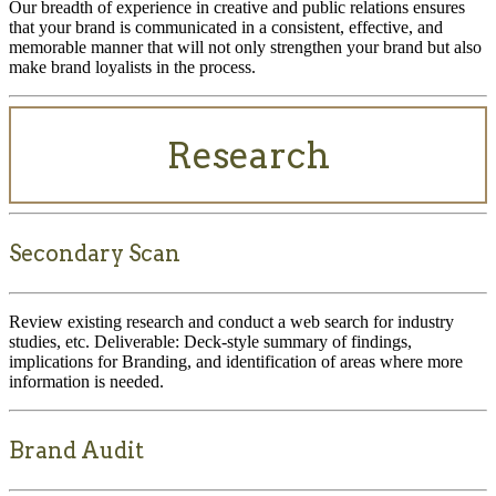
Our breadth of experience in creative and public relations ensures
that your brand is communicated in a consistent, effective, and
memorable manner that will not only strengthen your brand but also
make brand loyalists in the process.
Research
Secondary Scan
Review existing research and conduct a web search for industry
studies, etc. Deliverable: Deck-style summary of findings,
implications for Branding, and identification of areas where more
information is needed.
Brand Audit