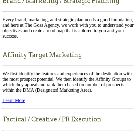
Brand / Marketing / Strategic Planning
Every brand, marketing, and strategic plan needs a good foundation,
and here at The Goss Agency, we work with you to understand your
objectives and create a road map that is tailored to you and your
success.
Affinity Target Marketing
We first identify the features and experiences of the destination with
the most prospect potential. We then identify the Affinity Groups to
which they appeal and rank them based on number of prospects
within the DMA (Designated Marketing Area).
Learn More
Tactical / Creative / PR Execution