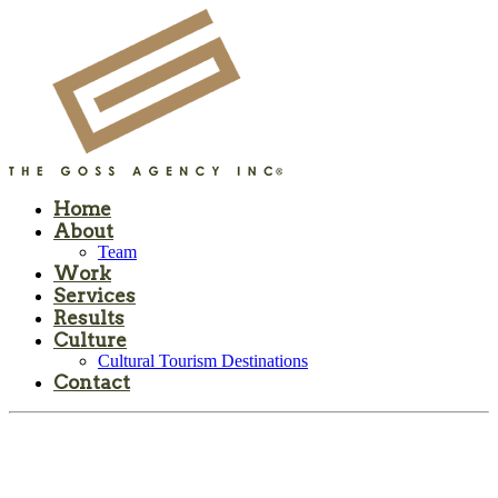
Home
About
Team
Work
Services
Results
Culture
Cultural Tourism Destinations
Contact