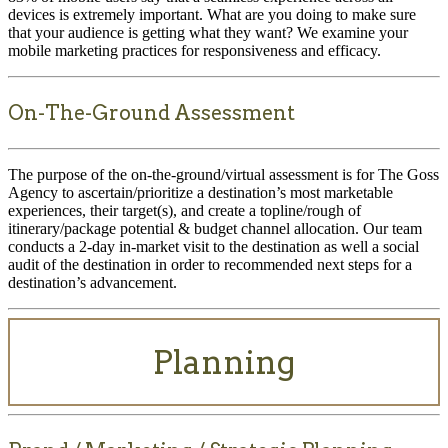
devices is extremely important. What are you doing to make sure
that your audience is getting what they want? We examine your
mobile marketing practices for responsiveness and efficacy.
On-The-Ground Assessment
The purpose of the on-the-ground/virtual assessment is for The Goss
Agency to ascertain/prioritize a destination’s most marketable
experiences, their target(s), and create a topline/rough of
itinerary/package potential & budget channel allocation. Our team
conducts a 2-day in-market visit to the destination as well a social
audit of the destination in order to recommended next steps for a
destination’s advancement.
Planning